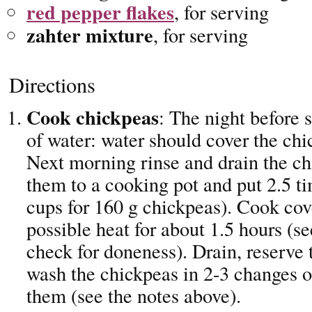
red pepper flakes
, for serving
zahter mixture
, for serving
Directions
Cook chickpeas
: The night before 
of water: water should cover the chi
Next morning rinse and drain the ch
them to a cooking pot and put 2.5 ti
cups for 160 g chickpeas). Cook cov
possible heat for about 1.5 hours (se
check for doneness). Drain, reserve 
wash the chickpeas in 2-3 changes o
them (see the notes above).