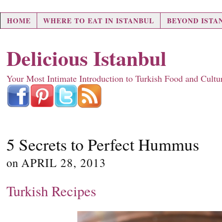
HOME
WHERE TO EAT IN ISTANBUL
BEYOND ISTA
Delicious Istanbul
Your Most Intimate Introduction to Turkish Food and Cultu
5 Secrets to Perfect Hummus
on
APRIL 28, 2013
Turkish Recipes