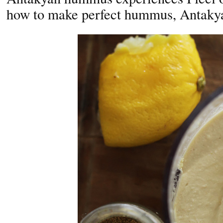
how to make perfect hummus, Antakya