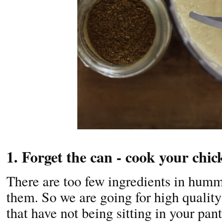
1. Forget the can - cook your chi
There are too few ingredients in humm
them. So we are going for high quality
that have not being sitting in your pant