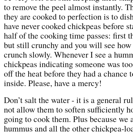
to remove the peel almost instantly. Th
they are cooked to perfection is to dish
have never cooked chickpeas before sta
half of the cooking time passes: first t
but still crunchy and you will see how 
crunch slowly. Whenever I see a humm
chickpeas indicating someone was too
off the heat before they had a chance 
inside. Please, have a mercy!
Don’t salt the water - it is a general ru
not allow them to soften sufficiently 
going to cook them. Plus because we a
hummus and all the other chickpea-lo