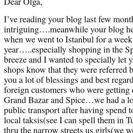
Dear Olga,
I’ve reading your blog last few month
intriguing….meanwhile your blog he
when we went to Istanbul for a week 
year…..especially shopping in the S
breeze and I wanted to specially let y
shops know that they were referred 
you a lot of blessings and best regar
foreign customers who were getting ea
Grand Bazar and Spice…we had a lot
public transport after having spend
local taksis(see I can spell them in 
thru the narrow streets us girls(we w