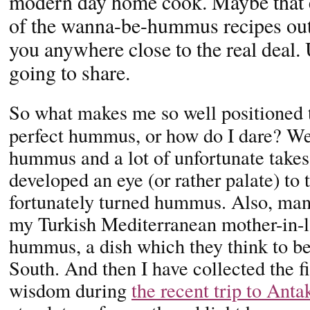
modern day home cook. Maybe that e
of the wanna-be-hummus recipes out
you anywhere close to the real deal.
going to share.
So what makes me so well positioned t
perfect hummus, or how do I dare? Well
hummus and a lot of unfortunate takes 
developed an eye (or rather palate) to t
fortunately turned hummus. Also, many
my Turkish Mediterranean mother-in-
hummus, a dish which they think to be
South. And then I have collected the 
wisdom during
the recent trip to Anta