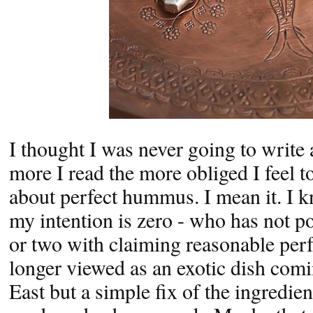
I thought I was never going to write a
more I read the more obliged I feel to
about perfect hummus. I mean it. I kn
my intention is zero - who has not 
or two with claiming reasonable pe
longer viewed as an exotic dish com
East but a simple fix of the ingredien