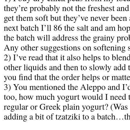
they’re probably not the freshest and 
get them soft but they’ve never been
next batch I’ll 86 the salt and am hop
the batch will address the grainy pr
Any other suggestions on softening 
2) I’ve read that it also helps to blen
other liquids and then to slowly add 
you find that the order helps or matt
3) You mentioned the Aleppo and I’d 
too, how much yogurt would I need t
regular or Greek plain yogurt? (Was 
adding a bit of tzatziki to a batch…