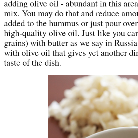
adding olive oil - abundant in this area
mix. You may do that and reduce amou
added to the hummus or just pour over 
high-quality olive oil. Just like you ca
grains) with butter as we say in Russi
with olive oil that gives yet another d
taste of the dish.