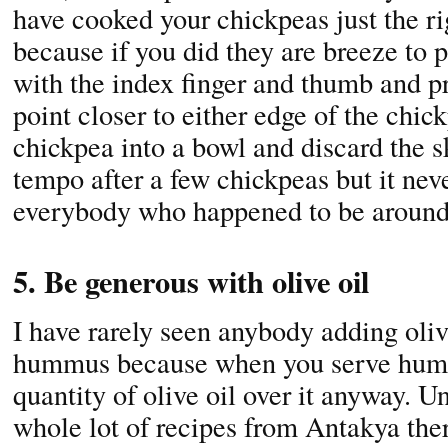
have cooked your chickpeas just the r
because if you did they are breeze to 
with the index finger and thumb and pr
point closer to either edge of the chi
chickpea into a bowl and discard the sk
tempo after a few chickpeas but it neve
everybody who happened to be around 
5. Be generous with olive oil
I have rarely seen anybody adding oli
hummus because when you serve hum
quantity of olive oil over it anyway. U
whole lot of recipes from Antakya th