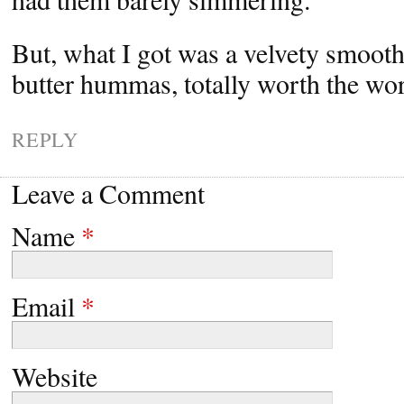
But, what I got was a velvety smoot
butter hummas, totally worth the wo
REPLY
Leave a Comment
Name
*
Email
*
Website