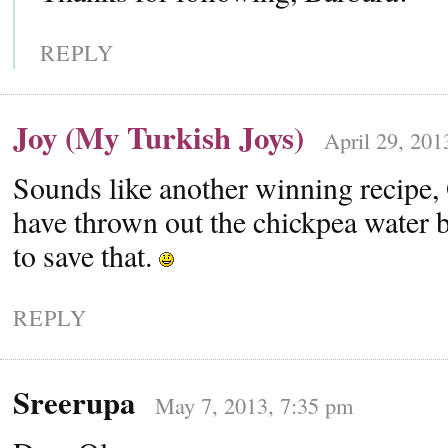
REPLY
Joy (My Turkish Joys)
April 29, 201
Sounds like another winning recipe, 
have thrown out the chickpea water 
to save that.
REPLY
Sreerupa
May 7, 2013, 7:35 pm