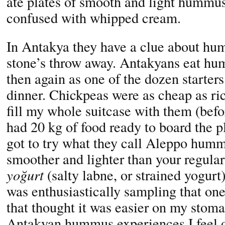
ate plates of smooth and light hummus
confused with whipped cream.
In Antakya they have a clue about hum
stone’s throw away. Antakyans eat hu
then again as one of the dozen starters
dinner. Chickpeas were as cheap as ric
fill my whole suitcase with them (befo
had 20 kg of food ready to board the 
got to try what they call Aleppo humm
smoother and lighter than your regular
yoğurt
(salty labne, or strained yogur
was enthusiastically sampling that on
that thought it was easier on my stomac
Antakyan hummus experiences I feel o