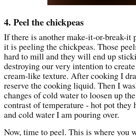
4. Peel the chickpeas
If there is another make-it-or-break-i
it is peeling the chickpeas. Those peel
hard to mill and they will end up stick
destroying our very intention to creat
cream-like texture. After cooking I dr
reserve the cooking liquid. Then I was
changes of cold water to loosen up the
contrast of temperature - hot pot they 
and cold water I am pouring over.
Now, time to peel. This is where you wi