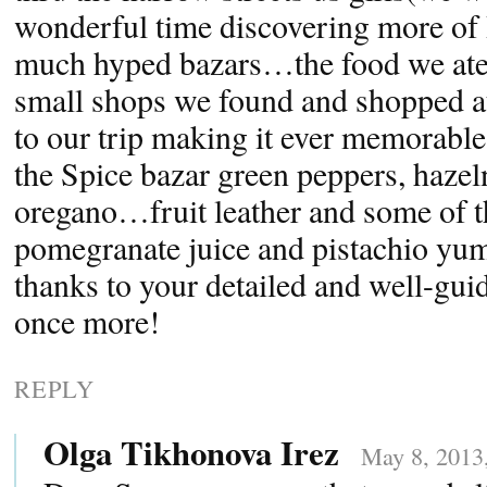
wonderful time discovering more of I
much hyped bazars…the food we ate o
small shops we found and shopped a
to our trip making it ever memorable
the Spice bazar green peppers, hazel
oregano…fruit leather and some of th
pomegranate juice and pistachio y
thanks to your detailed and well-gu
once more!
REPLY
Olga Tikhonova Irez
May 8, 2013