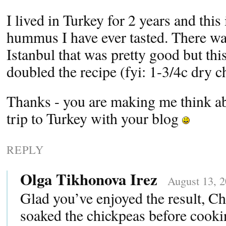
I lived in Turkey for 2 years and this
hummus I have ever tasted. There was
Istanbul that was pretty good but this
doubled the recipe (fyi: 1-3/4c dry 
Thanks - you are making me think a
trip to Turkey with your blog
REPLY
Olga Tikhonova Irez
August 13, 2
Glad you’ve enjoyed the result, Ch
soaked the chickpeas before cook