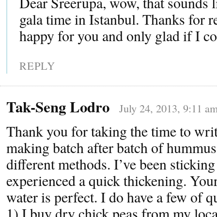
Dear Sreerupa, wow, that sounds l
gala time in Istanbul. Thanks for r
happy for you and only glad if I co
REPLY
Tak-Seng Lodro
July 24, 2013, 9:11 a
Thank you for taking the time to writ
making batch after batch of hummus
different methods. I’ve been stickin
experienced a quick thickening. You
water is perfect. I do have a few of q
1) I buy dry chick peas from my loca