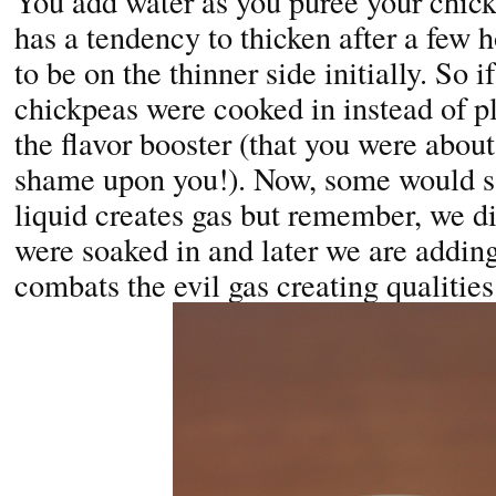
You add water as you puree your chi
has a tendency to thicken after a few 
to be on the thinner side initially. So 
chickpeas were cooked in instead of p
the flavor booster (that you were about 
shame upon you!). Now, some would sa
liquid creates gas but remember, we d
were soaked in and later we are addi
combats the evil gas creating qualities