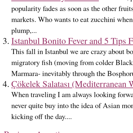
popularity fades as soon as the other frui
markets. Who wants to eat zucchini when 
plump,...
Istanbul Bonito Fever and 5 Tips F
This fall in Istanbul we are crazy about b
migratory fish (moving from colder Black
Marmara- inevitably through the Bosphorus
Çökelek Salatası (Mediterranean
When traveling I am always looking forwar
never quite buy into the idea of Asian mo
kicking off the day....