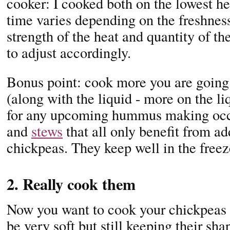
cooker: I cooked both on the lowest h
time varies depending on the freshness
strength of the heat and quantity of t
to adjust accordingly.
Bonus point: cook more you are going
(along with the liquid - more on the li
for any upcoming hummus making occa
and
stews
that all only benefit from ad
chickpeas. They keep well in the freez
2. Really cook them
Now you want to cook your chickpeas r
be very soft but still keeping their sh