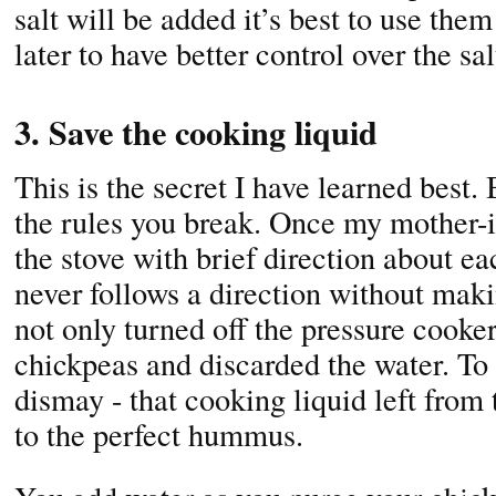
salt will be added it’s best to use the
later to have better control over the sal
3. Save the cooking liquid
This is the secret I have learned best.
the rules you break. Once my mother-i
the stove with brief direction about e
never follows a direction without makin
not only turned off the pressure cooker
chickpeas and discarded the water. To 
dismay - that cooking liquid left from 
to the perfect hummus.