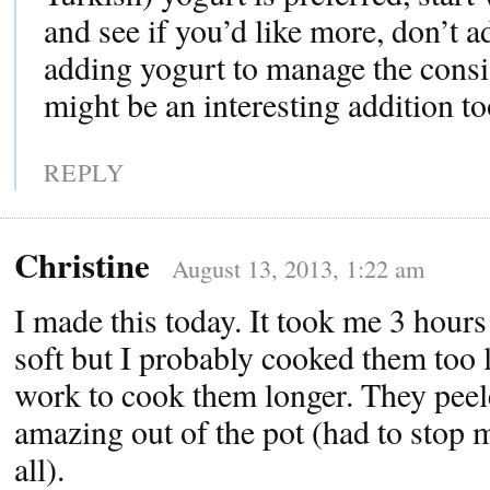
and see if you’d like more, don’t a
adding yogurt to manage the consis
might be an interesting addition to
REPLY
Christine
August 13, 2013, 1:22 am
I made this today. It took me 3 hours
soft but I probably cooked them too 
work to cook them longer. They peel
amazing out of the pot (had to stop 
all).