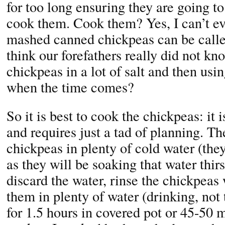
for too long ensuring they are going t
cook them. Cook them? Yes, I can’t e
mashed canned chickpeas can be cal
think our forefathers really did not kn
chickpeas in a lot of salt and then u
when the time comes?
So it is best to cook the chickpeas: it 
and requires just a tad of planning. Th
chickpeas in plenty of cold water (the
as they will be soaking that water thirs
discard the water, rinse the chickpeas
them in plenty of water (drinking, not
for 1.5 hours in covered pot or 45-50 m