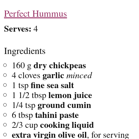
Perfect Hummus
Serves:
4
Ingredients
dry chickpeas
160 g
garlic
4 cloves
minced
fine sea
salt
1 tsp
lemon juice
1 1/2 tbsp
ground
cumin
1/4 tsp
tahini paste
6 tbsp
cooking liquid
2/3 cup
extra virgin olive oil
, for serving