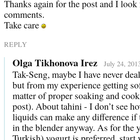
Thanks again for the post and I look
comments.
Take care
REPLY
Olga Tikhonova Irez
July 24, 201
Tak-Seng, maybe I have never deal
but from my experience getting soft
matter of proper soaking and cook
post). About tahini - I don’t see h
liquids can make any difference if
in the blender anyway. As for the 
Turkish) yogurt is preferred, start