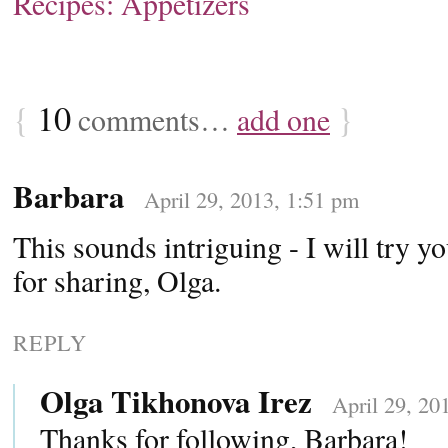
Recipes: Appetizers
{
10
}
comments…
add one
Barbara
April 29, 2013, 1:51 pm
This sounds intriguing - I will try y
for sharing, Olga.
REPLY
Olga Tikhonova Irez
April 29, 20
Thanks for following, Barbara!