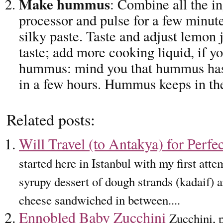
Make hummus
: Combine all the in
processor and pulse for a few minute
silky paste. Taste and adjust lemon j
taste; add more cooking liquid, if yo
hummus: mind you that hummus has 
in a few hours. Hummus keeps in the
Related posts:
Will Travel (to Antakya) for Perfe
started here in Istanbul with my first att
syrupy dessert of dough strands (kadaif) a
cheese sandwiched in between....
Ennobled Baby Zucchini
Zucchini, 