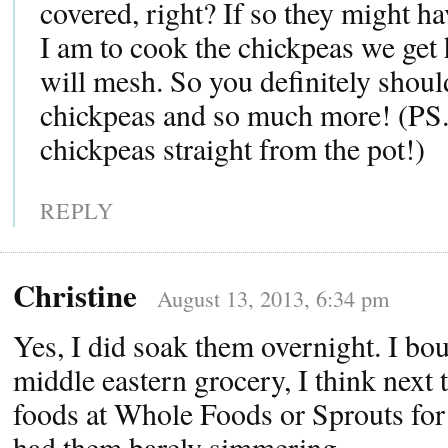
covered, right? If so they might ha
I am to cook the chickpeas we get 
will mesh. So you definitely should
chickpeas and so much more! (PS. 
chickpeas straight from the pot!)
REPLY
Christine
August 13, 2013, 6:34 pm
Yes, I did soak them overnight. I bou
middle eastern grocery, I think next t
foods at Whole Foods or Sprouts for 
had them barely simmering.