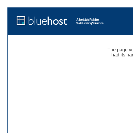
Affordable, Reliable
Web Hosting Solutions.
The page yo
had its na