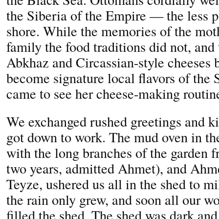
the Siberia of the Empire — the less 
shore. While the memories of the moth
family the food traditions did not, and
Abkhaz and Circassian-style cheeses 
become signature local flavors of the
came to see her cheese-making routin
We exchanged rushed greetings and kis
got down to work. The mud oven in th
with the long branches of the garden fru
two years, admitted Ahmet), and Ahm
Teyze, ushered us all in the shed to mi
the rain only grew, and soon all our w
filled the shed. The shed was dark and 