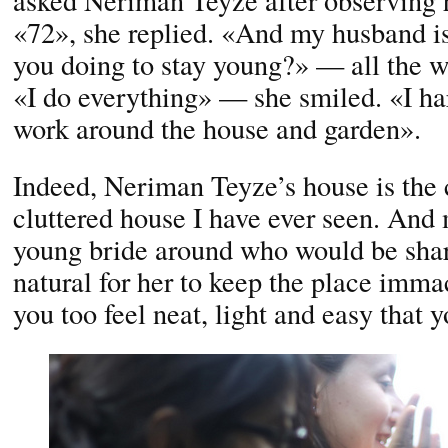
asked Neriman Teyze after observing 
«72», she replied. «And my husband 
you doing to stay young?» — all the 
«I do everything» — she smiled. «I har
work around the house and garden».
Indeed, Neriman Teyze’s house is the 
cluttered house I have ever seen. And 
young bride around who would be shari
natural for her to keep the place immac
you too feel neat, light and easy that 