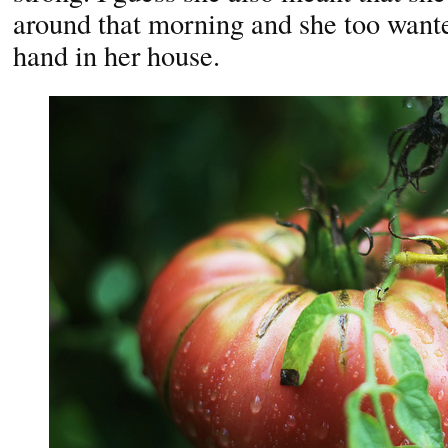
around that morning and she too wante
hand in her house.