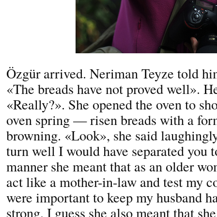
Özgür arrived. Neriman Teyze told hi
«The breads have not proved well». He
«Really?». She opened the oven to sho
oven spring — risen breads with a form
browning. «Look», she said laughingly,
turn well I would have separated you to
manner she meant that as an older wom
act like a mother-in-law and test my co
were important to keep my husband ha
strong. I guess she also meant that sh