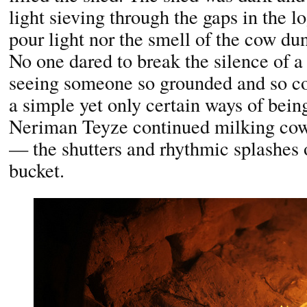
light sieving through the gaps in the l
pour light nor the smell of the cow d
No one dared to break the silence of 
seeing someone so grounded and so co
a simple yet only certain ways of bei
Neriman Teyze continued milking cow
— the shutters and rhythmic splashes o
bucket.