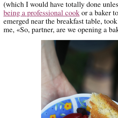
(which I would have totally done unle
being a professional cook
or a baker t
emerged near the breakfast table, took
me, «So, partner, are we opening a ba