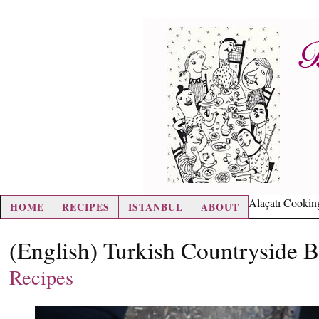
hair loss pills
Alaçatı Cookin
HOME
RECIPES
ISTANBUL
ABOUT
(English) Turkish Countryside 
Recipes