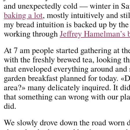
and unexpectedly cold — winter in 
baking a lot
, mostly intuitively and st
my bread intuition is backed up by th
working through
Jeffrey Hamelman’s 
At 7 am people started gathering at t
with the freshly brewed tea, looking 
that enveloped everything around and st
garden breakfast planned for today. «
area?» many delicately inquired. It di
that something can wrong with our pla
did.
We slowly drove down the road worn 