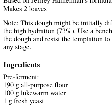
Based on Jeffrey Hamelman’s formula
Makes 2 loaves
Note: This dough might be initially dif
the high hydration (73%). Use a bench
the dough and resist the temptation to 
any stage.
Ingredients
Pre-ferment:
190 g all-purpose flour
100 g lukewarm water
1 g fresh yeast