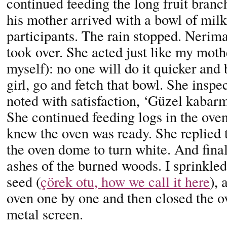
continued feeding the long fruit branch
his mother arrived with a bowl of milk
participants. The rain stopped. Neri
took over. She acted just like my moth
myself): no one will do it quicker and 
girl, go and fetch that bowl. She inspe
noted with satisfaction, ‘Güzel kabarm
She continued feeding logs in the oven
knew the oven was ready. She replied t
the oven dome to turn white. And final
ashes of the burned woods. I sprinkled
seed (
çörek otu, how we call it here
), 
oven one by one and then closed the ov
metal screen.