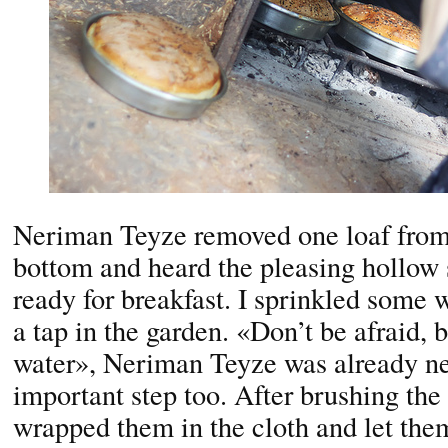
Neriman Teyze removed one loaf from t
bottom and heard the pleasing hollow
ready for breakfast. I sprinkled some 
a tap in the garden. «Don’t be afraid, b
water», Neriman Teyze was already ne
important step too. After brushing the
wrapped them in the cloth and let them