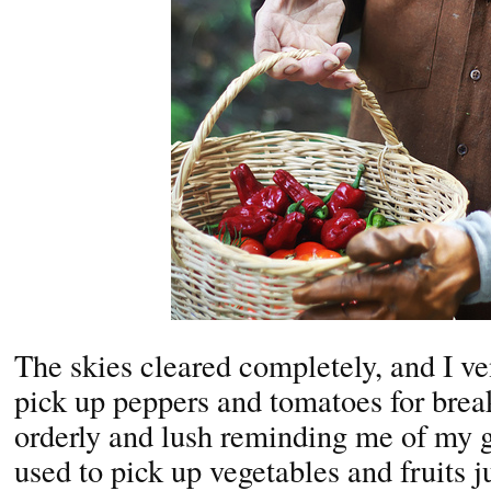
The skies cleared completely, and I ve
pick up peppers and tomatoes for brea
orderly and lush reminding me of my 
used to pick up vegetables and fruits j