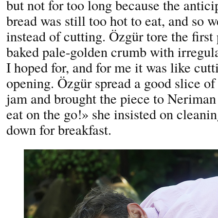
but not for too long because the antic
bread was still too hot to eat, and so w
instead of cutting. Özgür tore the first
baked pale-golden crumb with irregul
I hoped for, and for me it was like cutt
opening. Özgür spread a good slice of 
jam and brought the piece to Neriman 
eat on the go!» she insisted on cleani
down for breakfast.