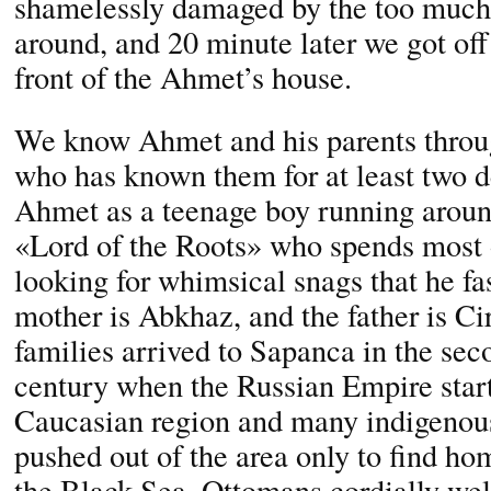
shamelessly damaged by the too much
around, and 20 minute later we got off 
front of the Ahmet’s house.
We know Ahmet and his parents throu
who has known them for at least two
Ahmet as a teenage boy running aroun
«Lord of the Roots» who spends most of
looking for whimsical snags that he fas
mother is Abkhaz, and the father is Cir
families arrived to Sapanca in the sec
century when the Russian Empire start
Caucasian region and many indigenous
pushed out of the area only to find ho
the Black Sea. Ottomans cordially we