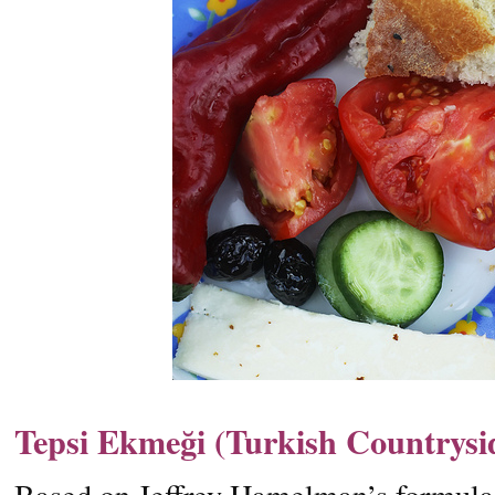
Tepsi Ekmeği (Turkish Countrysi