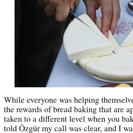
While everyone was helping themselv
the rewards of bread baking that are 
taken to a different level when you bake
told Özgür my call was clear, and I w