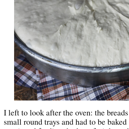
I left to look after the oven: the bread
small round trays and had to be bake