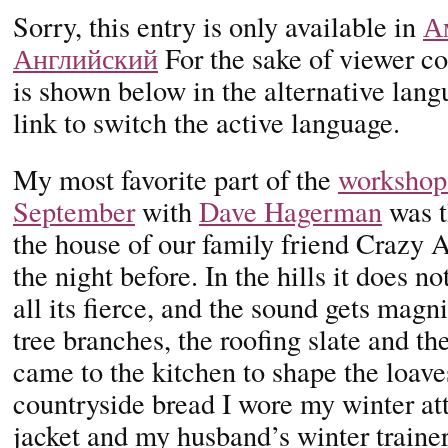
Sorry, this entry is only available in
А
Английский
For the sake of viewer co
is shown below in the alternative lan
link to switch the active language.
My most favorite part of the
workshop 
September
with
Dave Hagerman
was t
the house of our family friend Crazy Ah
the night before. In the hills it does n
all its fierce, and the sound gets magni
tree branches, the roofing slate and th
came to the kitchen to shape the loave
countryside bread I wore my winter att
jacket and my husband’s winter trainer