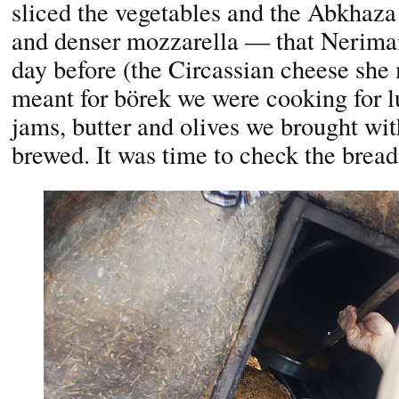
sliced the vegetables and the Abkhaza
and denser mozzarella — that Nerima
day before (the Circassian cheese sh
meant for börek we were cooking for l
jams, butter and olives we brought wit
brewed. It was time to check the bread