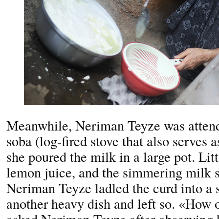
Meanwhile, Neriman Teyze was attendi
soba (log-fired stove that also serves a
she poured the milk in a large pot. Lit
lemon juice, and the simmering milk s
Neriman Teyze ladled the curd into a s
another heavy dish and left so. «How