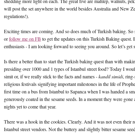
shedding more light on each. The great five are mahlep, walnuts, pek
will post the set anywhere in the world besides Australia and New 
regulations!).
Exciting times are coming. And so does much of Turkish baking. So s
or
follow me on FB
to get the updates on this Turkish Baking quest. 
enthusiasts - I am looking forward to seeing you around. So let’s get s
Is there a better than to start the Turkish baking quest than with maki
presiding over 1000 and 1 types of Istanbul street food? Today I would
simit or, if we really stick to the facts and names -
kandil simidi
, ring
religious festivals signifying important milestones in the life of Pro
first time on a bus from Istanbul to Sapanca when I was handed a sm
generously coated in the sesame seeds. In a moment they were gone an
nights yet to come that year.
There was a hook in the cookies. Clearly. And it was not even their r
Istanbul street vendors. Not the buttery and slightly bitter sesame se