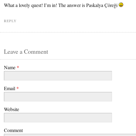
What a lovely quest! I’m in! The answer is Paskalya Çöreği
REPLY
Leave a Comment
Name
*
Email
*
Website
Comment