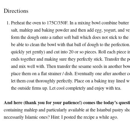
Directions
Preheat the oven to 175C/350F. In a mixing bowl combine butter a
salt, mahlep and baking powder and then add egg, yogurt, and vege
form the dough onto a rather soft ball which does not stick to the
be able to clean the bowl with that ball of dough to the perfection
quickly yet gently) and cut into 20 or so pieces. Roll each piece i
ends together and making sure they perfectly stick. Transfer the 
and mix well with. Then transfer the sesame seeds in another bowl
place them on a flat strainer / dish. Eventually one after another 
let them coat thoroughly perfectly. Place on a baking tray lined 
the outside firms up. Let cool completely and enjoy with tea.
And here (thank you for your patience!) comes the today’s quest
containing mahlep and particularly available at the Istanbul pastry sh
necessarily Islamic ones? Hint: I posted the recipe a while ago.