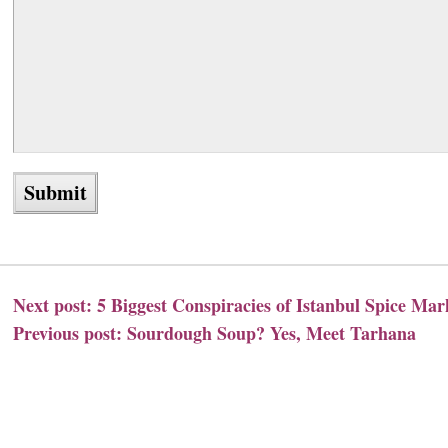
Next post:
5 Biggest Conspiracies of Istanbul Spice Mar
Previous post:
Sourdough Soup? Yes, Meet Tarhana