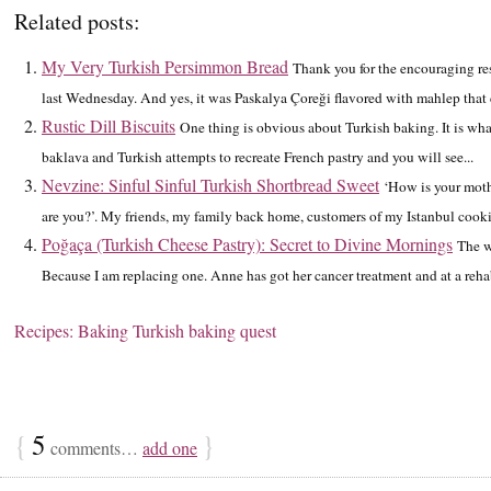
Related posts:
My Very Turkish Persimmon Bread
Thank you for the encouraging re
last Wednesday. And yes, it was Paskalya Çoreği flavored with mahlep that c
Rustic Dill Biscuits
One thing is obvious about Turkish baking. It is what
baklava and Turkish attempts to recreate French pastry and you will see...
Nevzine: Sinful Sinful Turkish Shortbread Sweet
‘How is your moth
are you?’. My friends, my family back home, customers of my Istanbul cook
Poğaça (Turkish Cheese Pastry): Secret to Divine Mornings
The w
Because I am replacing one. Anne has got her cancer treatment and at a rehab
Recipes: Baking
Turkish baking quest
{
5
}
comments…
add one