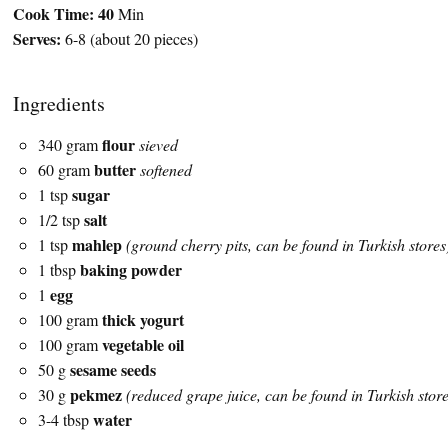
Cook Time:
40
Min
Serves:
6-8 (about 20 pieces)
Ingredients
flour
340 gram
sieved
butter
60 gram
softened
sugar
1 tsp
salt
1/2 tsp
mahlep
1 tsp
(ground cherry pits, can be found in Turkish stores
baking powder
1 tbsp
egg
1
thick yogurt
100 gram
vegetable oil
100 gram
sesame seeds
50 g
pekmez
30 g
(reduced grape juice, can be found in Turkish store
water
3-4 tbsp