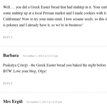
Well…. you did a Greek Easter bread that had mahlep in it. Your earli
some mahlep up at a local Persian market and I made cookies with it. I
Californian! Now to try your mini-simit. I love sesame seeds, so this 
is pekmez and I already have it, so we’re in business!
REPLY
Barbara
November 1, 2012 at 12:33 pm
Paskalya Çöreği - the Greek Easter bread you baked the night before 
BTW: Love your blog, Olga!
REPLY
Mrs Ergül
November 2, 2012 at 12:39 pm