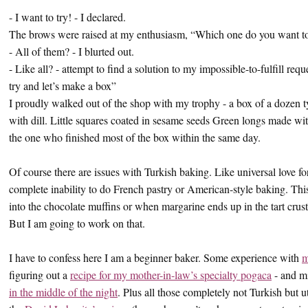
- I want to try! - I declared.
The brows were raised at my enthusiasm, “Which one do you want to
- All of them? - I blurted out.
- Like all? - attempt to find a solution to my impossible-to-fulfill r
try and let’s make a box”
I proudly walked out of the shop with my trophy - a box of a dozen t
with dill. Little squares coated in sesame seeds Green longs made wi
the one who finished most of the box within the same day.
Of course there are issues with Turkish baking. Like universal love f
complete inability to do French pastry or American-style baking. Thi
into the chocolate muffins or when margarine ends up in the tart crus
But I am going to work on that.
I have to confess here I am a beginner baker. Some experience with
m
figuring out a
recipe for my mother-in-law’s specialty pogaca
- and m
in the middle of the night
. Plus all those completely not Turkish but u