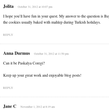
Jolita
October 31, 2012 at 10:07 pm
I hope you’ll have fun in your quest. My answer to the question is 
the cookies usually baked with mahlep during Turkish holidays.
REPLY
Anna Durmus
October 31, 2012 at 11:50 pm
Can it be Paskalya Coregi?
Keep up your great work and enjoyable blog posts!
REPLY
Jane C
November 1, 2012 at 8:19 am