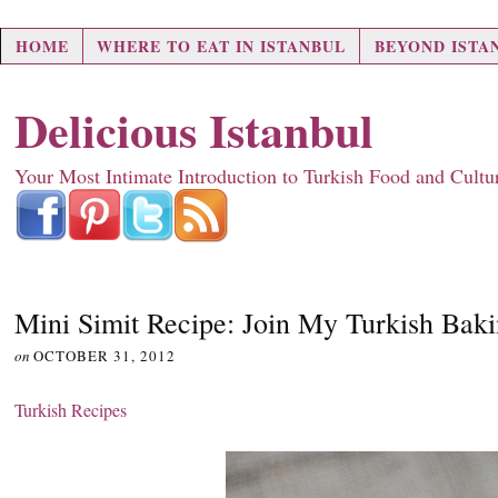
HOME
WHERE TO EAT IN ISTANBUL
BEYOND ISTA
Delicious Istanbul
Your Most Intimate Introduction to Turkish Food and Cultu
Mini Simit Recipe: Join My Turkish Bak
on
OCTOBER 31, 2012
Turkish Recipes