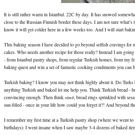
It is still rather warm in Istanbul. 22C by day. It has snowed somewh
close to the Russian-Finnish border these days. I am not sure what’s t
know it will get colder here in a few weeks too. And I will start baki
This baking season I have decided to go beyond selfish cravings for
cakes. Who needs another recipe for those really? Instead I am going
- from Istanbul pastry shops, from regular Turkish homes, from my f
baking quest and win a set of fantastic cooking condiments you can b
Turkish baking? I know you may not think highly about it. Do Turks b
anything Turkish and baked let me help you. Think Turkish bread - hu
convincing enough. Then think
simit
, bread rings sprinkled with sesa
sun-filled - once in your life how could you forget it?! And beyond the
I remember my first time at a Turkish pastry shop (where we went to 
birthdays): I went insane when I saw maybe 3-4 dozens of baked items