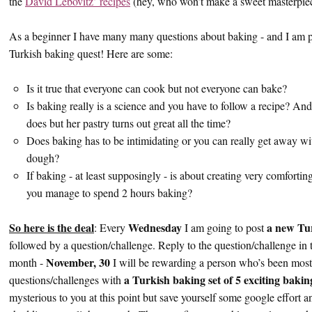
the
David Lebovitz’ recipes
(hey, who won’t make a sweet masterpiece
As a beginner I have many many questions about baking - and I am pl
Turkish baking quest! Here are some:
Is it true that everyone can cook but not everyone can bake?
Is baking really is a science and you have to follow a recipe? A
does but her pastry turns out great all the time?
Does baking has to be intimidating or you can really get away wit
dough?
If baking - at least supposingly - is about creating very comfor
you manage to spend 2 hours baking?
So here is the deal
Wednesday
a new Tu
: Every
I am going to post
followed by a question/challenge. Reply to the question/challenge in
November, 30
month -
I will be rewarding a person who’s been most
a Turkish baking set of 5 exciting baki
questions/challenges with
mysterious to you at this point but save yourself some google effort a