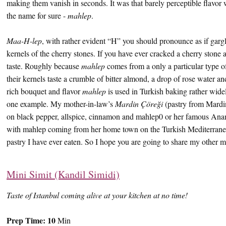
making them vanish in seconds. It was that barely perceptible flavor 
the name for sure -
mahlep
.
Maa-H-lep
, with rather evident “H” you should pronounce as if garglin
kernels of the cherry stones. If you have ever cracked a cherry stone 
taste. Roughly because
mahlep
comes from a only a particular type of
their kernels taste a crumble of bitter almond, a drop of rose water 
rich bouquet and flavor
mahlep
is used in Turkish baking rather widel
one example. My mother-in-law’s
Mardin Çöreği
(pastry from Mardi
on black pepper, allspice, cinnamon and mahlep0 or her famous An
with mahlep coming from her home town on the Turkish Mediterranean
pastry I have ever eaten. So I hope you are going to share my other ma
Mini Simit (Kandil Simidi)
Taste of Istanbul coming alive at your kitchen at no time!
Prep Time:
10
Min