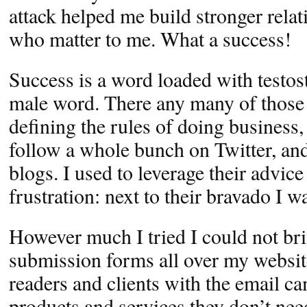
attack helped me build stronger rela
who matter to me. What a success!
Success is a word loaded with testost
male word. There any many of those 
defining the rules of doing business,
follow a whole bunch on Twitter, and
blogs. I used to leverage their advice
frustration: next to their bravado I wa
However much I tried I could not bri
submission forms all over my websit
readers and clients with the email c
products and services they don’t need.