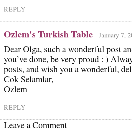
REPLY
Ozlem's Turkish Table
January 7, 
Dear Olga, such a wonderful post and 
you’ve done, be very proud : ) Alwa
posts, and wish you a wonderful, de
Cok Selamlar,
Ozlem
REPLY
Leave a Comment