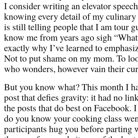
I consider writing an elevator speec
knowing every detail of my culinary 
is still telling people that I am tour
know me from years ago sigh “What 
exactly why I’ve learned to emphasiz
Not to put shame on my mom. To loo
who wonders, however vain their curi
But you know what? This month I h
post that defies gravity: it had no li
the posts that do best on Facebook. 
do you know your cooking class wen
participants hug you before parting 