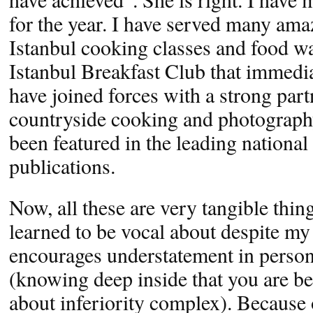
for the year. I have served many ama
Istanbul cooking classes and food wa
Istanbul Breakfast Club that immedi
have joined forces with a strong part
countryside cooking and photograph
been featured in the leading national
publications.
Now, all these are very tangible thin
learned to be vocal about despite my
encourages understatement in perso
(knowing deep inside that you are be
about inferiority complex). Because 