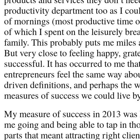
productivity department too as I co
of mornings (most productive time o
of which I spent on the leisurely br
family. This probably puts me miles 
But very close to feeling happy, grat
successful. It has occurred to me th
entrepreneurs feel the same way abou
driven definitions, and perhaps the w
measures of success we could live by
My measure of success in 2013 was
me going and being able to tap in tho
parts that meant attracting right clie