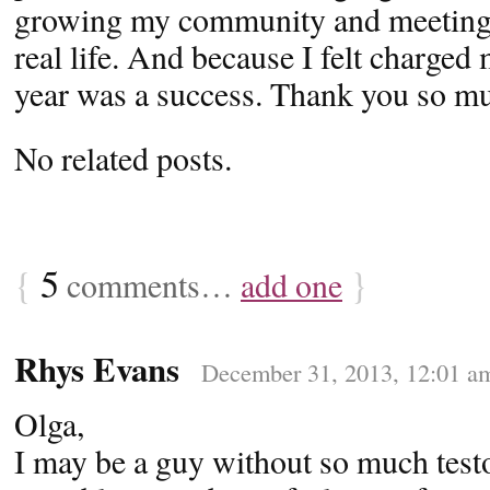
growing my community and meeting i
real life. And because I felt charged 
year was a success. Thank you so mu
No related posts.
{
5
}
comments…
add one
Rhys Evans
December 31, 2013, 12:01 a
Olga,
I may be a guy without so much test