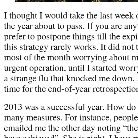
I thought I would take the last week
the year about to pass. If you are an
prefer to postpone things till the exp
this strategy rarely works. It did not 
most of the month worrying about 
urgent operation, until I started wor
a strange flu that knocked me down.
time for the end-of-year retrospection
2013 was a successful year. How do 
many measures. For instance, people
emailed me the other day noting “the
have achieved”. She is right. I have 