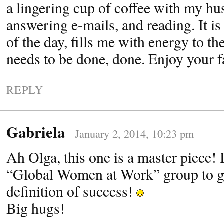
a lingering cup of coffee with my h
answering e-mails, and reading. It is
of the day, fills me with energy to t
needs to be done, done. Enjoy your f
REPLY
Gabriela
January 2, 2014, 10:23 pm
Ah Olga, this one is a master piece! I’
“Global Women at Work” group to g
definition of success!
Big hugs!