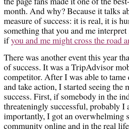
the page fans made it one of the best
month. And why? Because it talks ab
measure of success: it is real, it is h
something that you and me interpret
if
you and me might cross the road an
There was another event this year th
of success. It was a TripAdvisor mob
competitor. After I was able to tame
and take action, I started seeing the
success. First, if somebody in the i
threateningly successful, probably 
importantly, I got an overwhelming
community online and in the real life