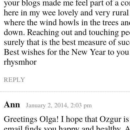
your blogs made me feel part of a co
here in my wee lovely and very rur
where the wind howls in the trees an
down. Reaching out and touching peop
surely that is the best measure of suc
Best wishes for the New Year to you 
rhysmhor
REPLY
Ann
January 2, 2014, 2:03 pm
Greetings Olga! I hope that Ozgur is 
email finds you happy and healthy. 