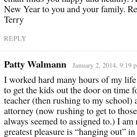
New Year to you and your family. R
Terry
REPLY
Patty Walmann
January 2, 2014, 9:19 
I worked hard many hours of my life
to get the kids out the door on time fo
teacher (then rushing to my school) 
attorney (now rushing to get to those
always seemed to assigned to.) I am
greatest pleasure is “hanging out” i