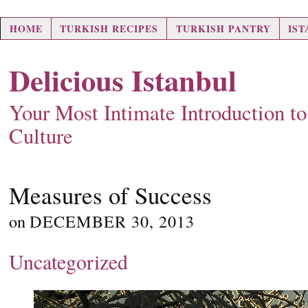
HOME
TURKISH RECIPES
TURKISH PANTRY
IS
Delicious Istanbul
Your Most Intimate Introduction t
Culture
Measures of Success
on
DECEMBER 30, 2013
Uncategorized