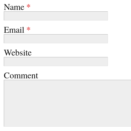
Name
*
Email
*
Website
Comment