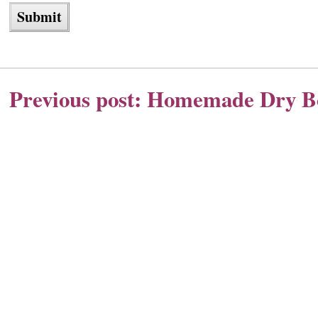
Previous post:
Homemade Dry Bo