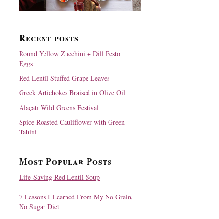
Recent posts
Round Yellow Zucchini + Dill Pesto
Eggs
Red Lentil Stuffed Grape Leaves
Greek Artichokes Braised in Olive Oil
Alaçatı Wild Greens Festival
Spice Roasted Cauliflower with Green
Tahini
Most Popular Posts
Life-Saving Red Lentil Soup
7 Lessons I Learned From My No Grain,
No Sugar Diet