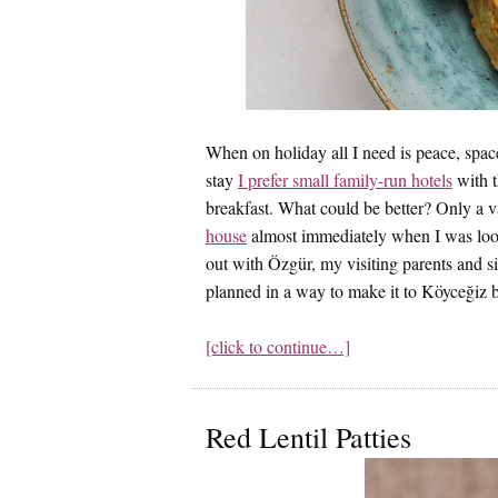
When on holiday all I need is peace, spa
stay
I prefer small family-run hotels
with t
breakfast. What could be better? Only a v
house
almost immediately when I was look
out with Özgür, my visiting parents and s
planned in a way to make it to Köyceğiz b
[click to continue…]
Red Lentil Patties