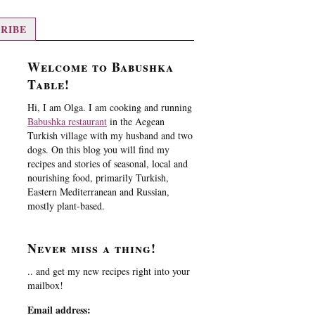
RIBE
Welcome to Babushka
Table!
Hi, I am Olga. I am cooking and running
Babushka restaurant
in the Aegean
Turkish village with my husband and two
dogs. On this blog you will find my
recipes and stories of seasonal, local and
nourishing food, primarily Turkish,
Eastern Mediterranean and Russian,
mostly plant-based.
Never miss a thing!
.. and get my new recipes right into your
mailbox!
Email address: