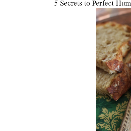
5 Secrets to Perfect Hu