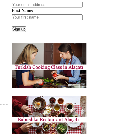
First Name: