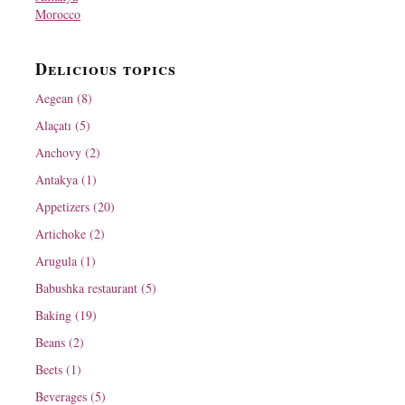
Morocco
Delicious topics
Aegean (8)
Alaçatı (5)
Anchovy (2)
Antakya (1)
Appetizers (20)
Artichoke (2)
Arugula (1)
Babushka restaurant (5)
Baking (19)
Beans (2)
Beets (1)
Beverages (5)