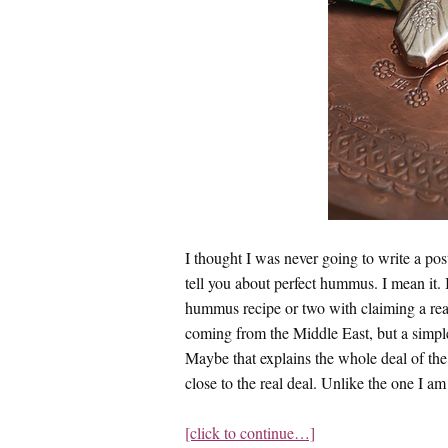
I thought I was never going to write a post
tell you about perfect hummus. I mean it. 
hummus recipe or two with claiming a rea
coming from the Middle East, but a simple
Maybe that explains the whole deal of t
close to the real deal. Unlike the one I am
[click to continue…]