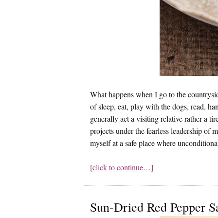
What happens when I go to the countrysid
of sleep, eat, play with the dogs, read, h
generally act a visiting relative rather 
projects under the fearless leadership of m
myself at a safe place where unconditiona
[click to continue…]
Sun-Dried Red Pepper S