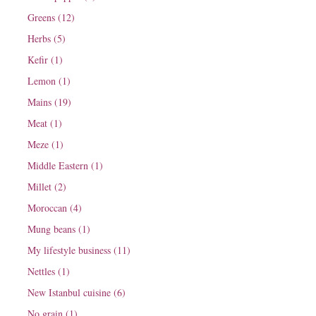
Greens (12)
Herbs (5)
Kefir (1)
Lemon (1)
Mains (19)
Meat (1)
Meze (1)
Middle Eastern (1)
Millet (2)
Moroccan (4)
Mung beans (1)
My lifestyle business (11)
Nettles (1)
New Istanbul cuisine (6)
No grain (1)