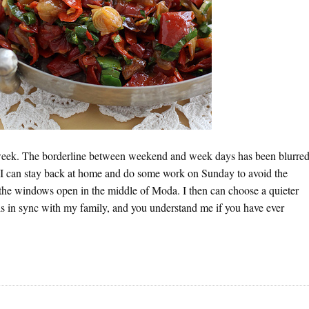
 week. The borderline between weekend and week days has been blurre
ce I can stay back at home and do some work on Sunday to avoid the
the windows open in the middle of Moda. I then can choose a quieter
is in sync with my family, and you understand me if you have ever