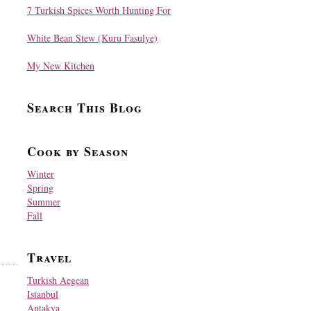
7 Turkish Spices Worth Hunting For
White Bean Stew (Kuru Fasulye)
My New Kitchen
Search This Blog
Cook by Season
Winter
Spring
Summer
Fall
Travel
Turkish Aegean
Istanbul
Antakya