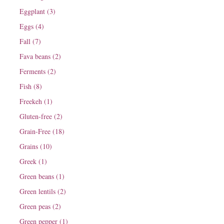
Eggplant (3)
Eggs (4)
Fall (7)
Fava beans (2)
Ferments (2)
Fish (8)
Freekeh (1)
Gluten-free (2)
Grain-Free (18)
Grains (10)
Greek (1)
Green beans (1)
Green lentils (2)
Green peas (2)
Green pepper (1)