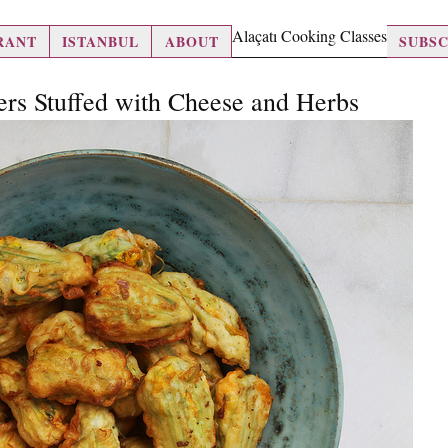
Alaçatı Cooking Classes
RANT
ISTANBUL
ABOUT
SUBSC
ers Stuffed with Cheese and Herbs