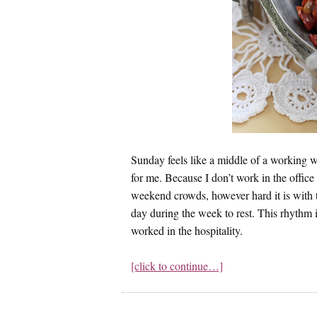
Sunday feels like a middle of a working
for me. Because I don’t work in the offi
weekend crowds, however hard it is with 
day during the week to rest. This rhythm 
worked in the hospitality.
[click to continue…]