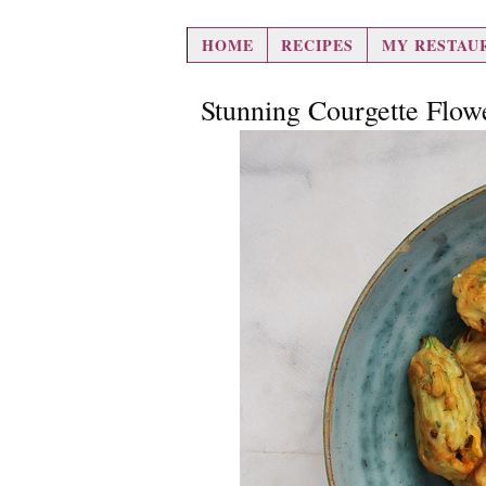
hair loss pills
HOME
RECIPES
MY RESTAU
Stunning Courgette Flow