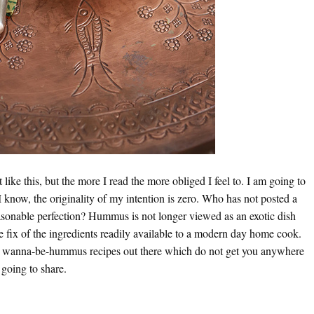
 like this, but the more I read the more obliged I feel to. I am going to
I know, the originality of my intention is zero. Who has not posted a
sonable perfection? Hummus is not longer viewed as an exotic dish
 fix of the ingredients readily available to a modern day home cook.
he wanna-be-hummus recipes out there which do not get you anywhere
 going to share.