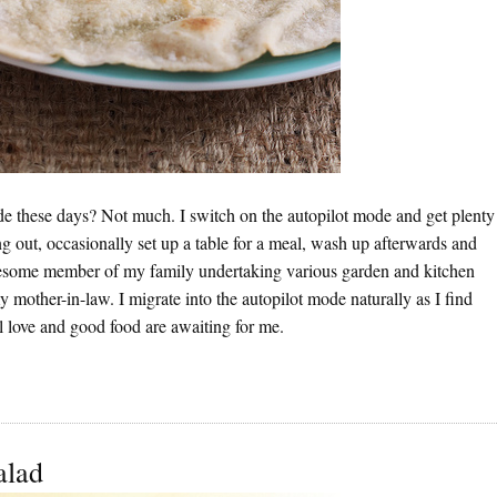
e these days? Not much. I switch on the autopilot mode and get plenty
ang out, occasionally set up a table for a meal, wash up afterwards and
a tiresome member of my family undertaking various garden and kitchen
y mother-in-law. I migrate into the autopilot mode naturally as I find
l love and good food are awaiting for me.
alad