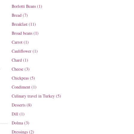
Borlotti Beans (1)
Bread (7)
Breakfast (11)
Broad beans (1)
Carrot (1)
Cauliflower (1)
Chard (1)
d
Cheese (3)
Chickpeas (5)
Condiment (1)
Culinary travel in Turkey (5)
Desserts (8)
Dill (1)
Dolma (3)
Dressings (2)