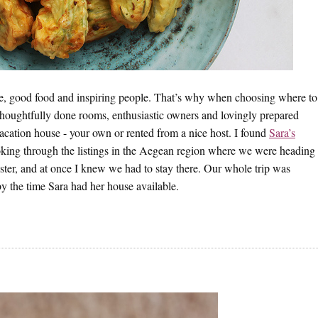
ce, good food and inspiring people. That’s why when choosing where to
houghtfully done rooms, enthusiastic owners and lovingly prepared
acation house - your own or rented from a nice host. I found
Sara’s
ing through the listings in the Aegean region where we were heading
ister, and at once I knew we had to stay there. Our whole trip was
y the time Sara had her house available.