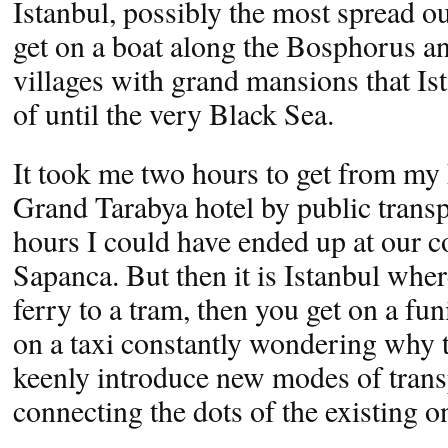
Istanbul, possibly the most spread ou
get on a boat along the Bosphorus a
villages with grand mansions that Is
of until the very Black Sea.
It took me two hours to get from my
Grand Tarabya hotel by public transp
hours I could have ended up at our c
Sapanca. But then it is Istanbul whe
ferry to a tram, then you get on a fun
on a taxi constantly wondering why t
keenly introduce new modes of trans
connecting the dots of the existing o