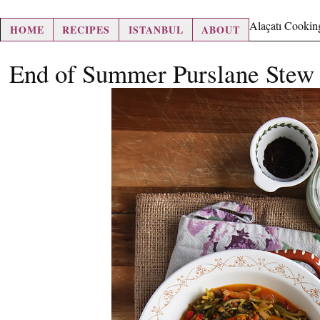
hair loss pills
Alaçatı Cookin
HOME
RECIPES
ISTANBUL
ABOUT
End of Summer Purslane Stew