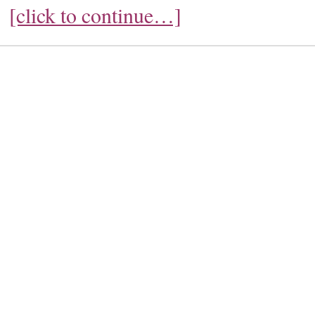
[click to continue…]