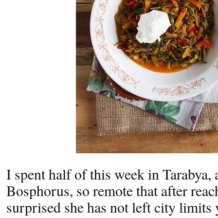
I spent half of this week in Tarabya, 
Bosphorus, so remote that after reac
surprised she has not left city limits y